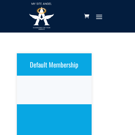
Default Membership