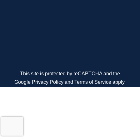
This site is protected by reCAPTCHA and the
Google
Privacy Policy
and
Terms of Service
apply.