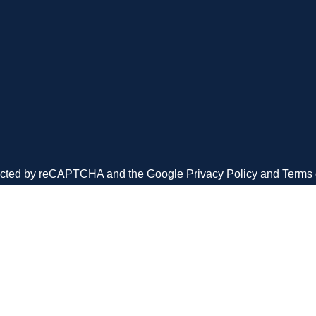
We’re a U.S. based veter
company, proud to provide
our communities small t
sized businesses.
otected by reCAPTCHA and the Google
Privacy Policy
and
Terms 