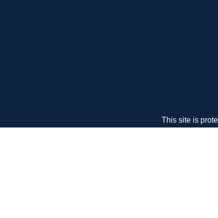
This site is pr