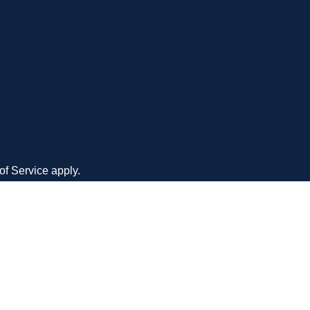
CONTACT
an owned
+1(210) 477-4007
PHONE
 service to
MAIL
admin@mysiteangel.com
o medium
ADDRESS
8023 Vantage Drive Ste. 540
San Antonio, Texas 78230
of Service
apply.